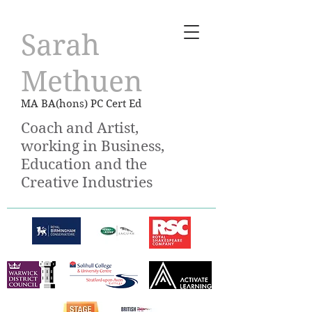
Sarah
Methuen
MA BA(hons) PC Cert Ed
Coach and Artist,
working in Business,
Education and the
Creative Industries