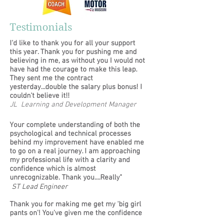
Testimonials
I'd like to thank you for all your support
this year. Thank you for pushing me and
believing in me, as without you I would not
have had the courage to make this leap.
They sent me the contract
yesterday...double the salary plus bonus! I
couldn't believe it!!
JL Learning and Development Manager
Your complete understanding of both the
psychological and technical processes
behind my improvement have enabled me
to go on a real journey. I am approaching
my professional life with a clarity and
confidence which is almost
unrecognizable. Thank you....Really"
ST Lead Engineer
Thank you for making me get my 'big girl
pants on'! You've given me the confidence