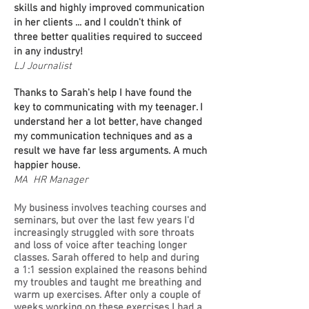
skills and highly improved communication
in her clients ... and I couldn't think of
three better qualities required to succeed
in any industry!
LJ Journalist
Thanks to Sarah's help I have found the
key to communicating with my teenager. I
understand her a lot better, have changed
my communication techniques and as a
result we have far less arguments. A much
happier house.
MA HR Manager
My business involves teaching courses and
seminars, but over the last few years I'd
increasingly struggled with sore throats
and loss of voice after teaching longer
classes. Sarah offered to help and during
a 1:1 session explained the reasons behind
my troubles and taught me breathing and
warm up exercises. After only a couple of
weeks working on these exercises I had a