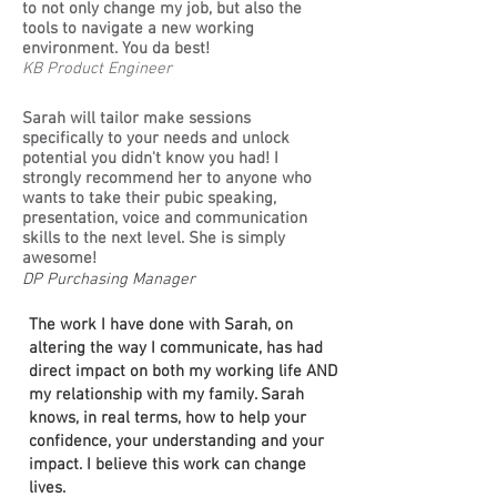
to not only change my job, but also the
tools to navigate a new working
environment. You da best!
KB Product Engineer
Sarah will tailor make sessions
specifically to your needs and unlock
potential you didn't know you had! I
strongly recommend her to anyone who
wants to take their pubic speaking,
presentation, voice and communication
skills to the next level. She is simply
awesome!
DP Purchasing Manager
The work I have done with Sarah, on
altering the way I communicate, has had
direct impact on both my working life AND
my relationship with my family. Sarah
knows, in real terms, how to help your
confidence, your understanding and your
impact. I believe this work can change
lives.