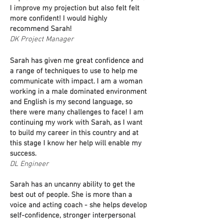
I improve my projection but also felt felt
more confident! I would highly
recommend Sarah!
DK Project Manager
Sarah has given me great confidence and
a range of techniques to use to help me
communicate with impact. I am a woman
working in a male dominated environment
and English is my second language, so
there were many challenges to face! I am
continuing my work with Sarah, as I want
to build my career in this country and at
this stage I know her help will enable my
success.
DL Engineer
Sarah has an uncanny ability to get the
best out of people. She is more than a
voice and acting coach - she helps develop
self-confidence, stronger interpersonal