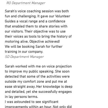
RO Department Manager
Sarah's voice coaching session was both
fun and challenging. It gave our Volunteer
Guides a vocal range and a confidence
that enabled them to share stories with
our visitors. Their objective was to use
their voices as tools to bring the history of
motoring alive. Objective achieved!
We will be booking Sarah for further
training in our company.
SD Department Manager
Sarah worked with me on voice projection
to improve my public speaking. She soon
detected that some of the activities were
outside my comfort zone and put me at
ease straight away. Her knowledge is deep
and detailed, yet she successfully engages
in lay persons terms.
I was astounded to see significant
improvements within an hour. Not only did