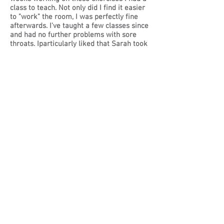
class to teach. Not only did I find it easier
to "work" the room, I was perfectly fine
afterwards. I've taught a few classes since
and had no further problems with sore
throats. Iparticularly liked that Sarah took
the time to listen and understand the
issue in detail before making
recommendations and teaching me the
exercises. She made sure I fully
understood what I was supposed to do and
how to do it. I believe that this approach
contributes to the results she achieved. I
can wholeheartedly recommend Sarah's
work as a voice coach and hope to work
further with her to learn how to use my
voice more effectively."
SM Internet Marketer
When I started managing a team, I had no
idea that I had so much still to learn.
You've guided me through the steps of
firm but fair communication
techniques...and I really feel that I'm
starting to get the best from those around